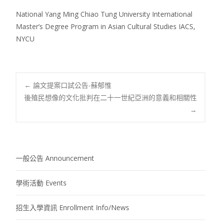
National Yang Ming Chiao Tung University International
Master’s Degree Program in Asian Cultural Studies IACS,
NYCU
Post
←
論文提案口試公告-蘇郁惟
後殖民想像的文化批判在二十一世紀亞洲的意義和相關性
→
navigation
一般公告 Announcement
學術活動 Events
招生入學資訊 Enrollment Info/News