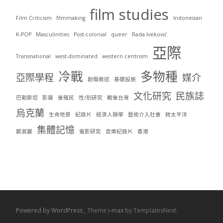
film studies
Film Criticism
filmmaking
Indonesian
K-POP
Masculinities
Post-colonial
queer
Rada Iveković
亞際
Transnational
west-dominated
western centrism
冷戰
多物種
亞際學程
媒介
創傷敘述
基礎設施
文化研究
民族誌
巴勒斯坦
影展
後殖民
性/別研究
戰後台灣
烏克蘭
生命地景
紀錄片
經濟人類學
藝術介入社會
跨太平洋
集體記憶
鄭淑麗
電影研究
音樂紀錄片
香港
Powered by WordPress
, Theme
i-max
by TemplatesNext.