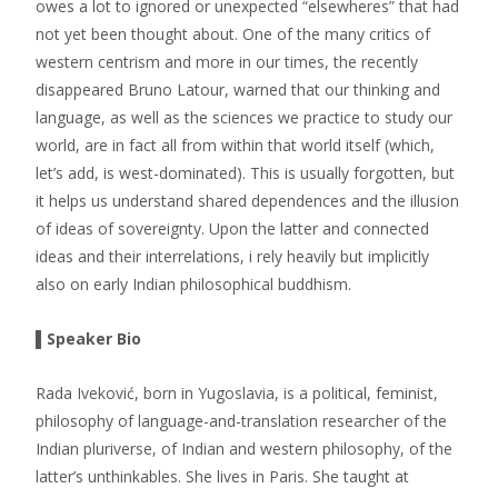
owes a lot to ignored or unexpected “elsewheres” that had
not yet been thought about. One of the many critics of
western centrism and more in our times, the recently
disappeared Bruno Latour, warned that our thinking and
language, as well as the sciences we practice to study our
world, are in fact all from within that world itself (which,
let’s add, is west-dominated). This is usually forgotten, but
it helps us understand shared dependences and the illusion
of ideas of sovereignty. Upon the latter and connected
ideas and their interrelations, i rely heavily but implicitly
also on early Indian philosophical buddhism.
▌Speaker Bio
Rada Iveković, born in Yugoslavia, is a political, feminist,
philosophy of language-and-translation researcher of the
Indian pluriverse, of Indian and western philosophy, of the
latter’s unthinkables. She lives in Paris. She taught at