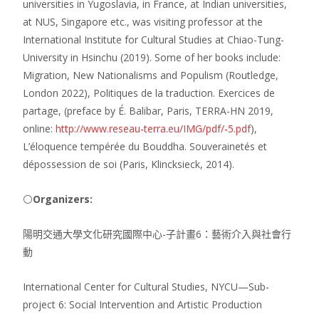
universities in Yugoslavia, in France, at Indian universities,
at NUS, Singapore etc., was visiting professor at the
International Institute for Cultural Studies at Chiao-Tung-
University in Hsinchu (2019). Some of her books include:
Migration, New Nationalisms and Populism (Routledge,
London 2022), Politiques de la traduction. Exercices de
partage, (preface by É. Balibar, Paris, TERRA-HN 2019,
online:
http://www.reseau-terra.eu/IMG/pdf/-5.pdf
),
L’éloquence tempérée du Bouddha. Souverainetés et
dépossession de soi (Paris, Klincksieck, 2014).
⚪
Organizers:
陽明交通大學文化研究國際中心-子計畫6：藝術介入與社會行
動
International Center for Cultural Studies, NYCU—Sub-
project 6: Social Intervention and Artistic Production