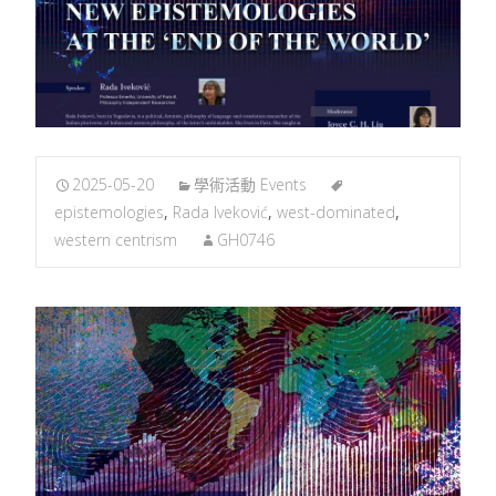
2025-05-20
學術活動 Events
epistemologies
,
Rada Iveković
,
west-dominated
,
western centrism
GH0746