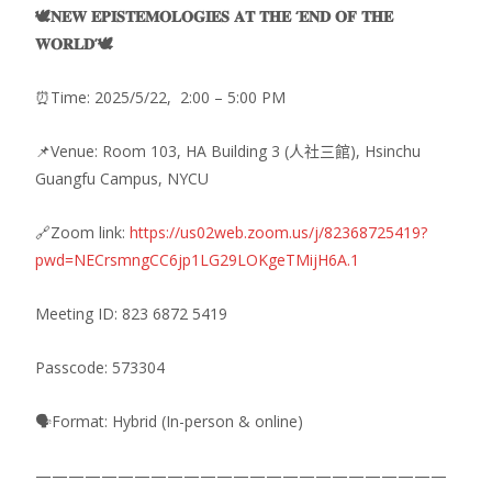
🕊️𝐍𝐄𝐖 𝐄𝐏𝐈𝐒𝐓𝐄𝐌𝐎𝐋𝐎𝐆𝐈𝐄𝐒 𝐀𝐓 𝐓𝐇𝐄 ‘𝐄𝐍𝐃 𝐎𝐅 𝐓𝐇𝐄
𝐖𝐎𝐑𝐋𝐃’🕊️
⏰Time: 2025/5/22, 2:00 – 5:00 PM
📌Venue: Room 103, HA Building 3 (人社三館), Hsinchu
Guangfu Campus, NYCU
🔗Zoom link:
https://us02web.zoom.us/j/82368725419?
pwd=NECrsmngCC6jp1LG29LOKgeTMijH6A.1
Meeting ID: 823 6872 5419
Passcode: 573304
🗣️Format: Hybrid (In-person & online)
—————————————————————————