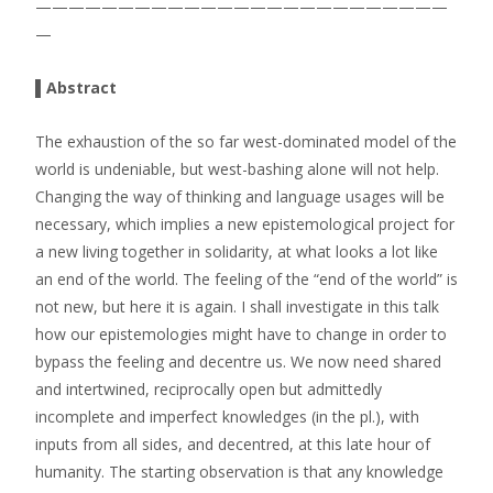
—————————————————————————
—
▌Abstract
The exhaustion of the so far west-dominated model of the
world is undeniable, but west-bashing alone will not help.
Changing the way of thinking and language usages will be
necessary, which implies a new epistemological project for
a new living together in solidarity, at what looks a lot like
an end of the world. The feeling of the “end of the world” is
not new, but here it is again. I shall investigate in this talk
how our epistemologies might have to change in order to
bypass the feeling and decentre us. We now need shared
and intertwined, reciprocally open but admittedly
incomplete and imperfect knowledges (in the pl.), with
inputs from all sides, and decentred, at this late hour of
humanity. The starting observation is that any knowledge