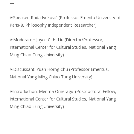
—
✴︎Speaker: Rada Iveković (Professor Emerita University of
Paris-8, Philosophy Independent Researcher)
✴︎Moderator: Joyce C. H. Liu (Director/Professor,
International Center for Cultural Studies, National Yang
Ming Chiao Tung University)
✴︎Discussant: Yuan Horng Chu (Professor Emeritus,
National Yang Ming Chiao Tung University)
✴︎Introduction: Merima Omeragić (Postdoctoral Fellow,
International Center for Cultural Studies, National Yang
Ming Chiao Tung University)