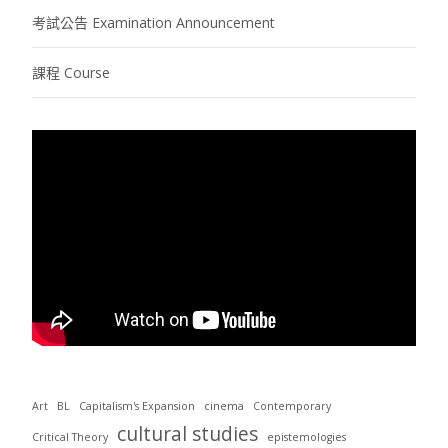
考試公告 Examination Announcement
課程 Course
Art
BL
Capitalism's Expansion
cinema
Contemporary
cultural studies
Critical Theory
epistemologies