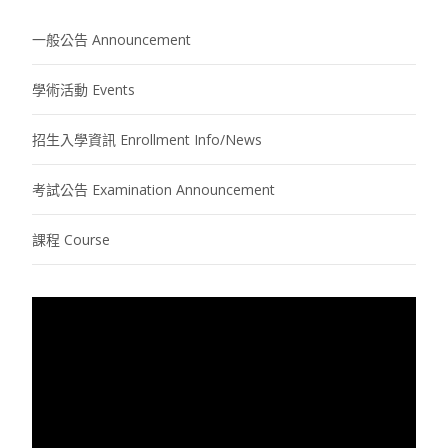
一般公告 Announcement
學術活動 Events
招生入學資訊 Enrollment Info/News
考試公告 Examination Announcement
課程 Course