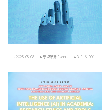
2025-05-08
學術活動 Events
313464001