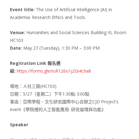
Event title:
The Use of Artificial Intelligence (AI) in
Academia: Research Ethics and Tools.
Venue:
Humanities and Social Sciences Building III, Room
HC103
Date:
May 27 (Tuesday), 1:30 PM – 3:00 PM
Regitration Link 報名連
結:
https://forms.gle/ruR126o1j2Gi4c9a8
場地：人社三館(HC103)
日期：5/27（星期二）下午1:30點-3:00點
事由：亞際學程、文化研究國際中心合辦之CJD Project’s
event《學院裡的人工智能應用: 研究倫理與功能》
Speaker