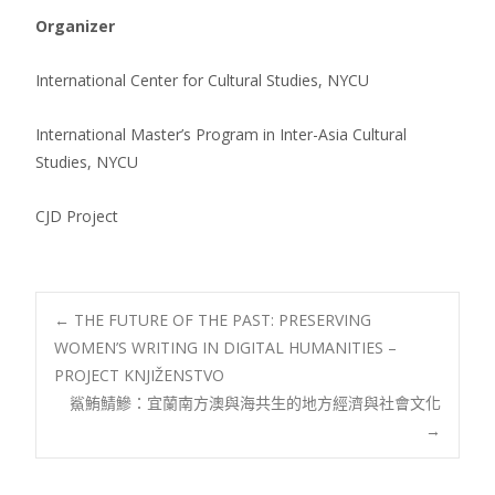
Organizer
International Center for Cultural Studies, NYCU
International Master’s Program in Inter-Asia Cultural
Studies, NYCU
CJD Project
Post
←
THE FUTURE OF THE PAST: PRESERVING
WOMEN’S WRITING IN DIGITAL HUMANITIES –
PROJECT KNJIŽENSTVO
navigation
鯊鮪鯖鰺：宜蘭南方澳與海共生的地方經濟與社會文化
→