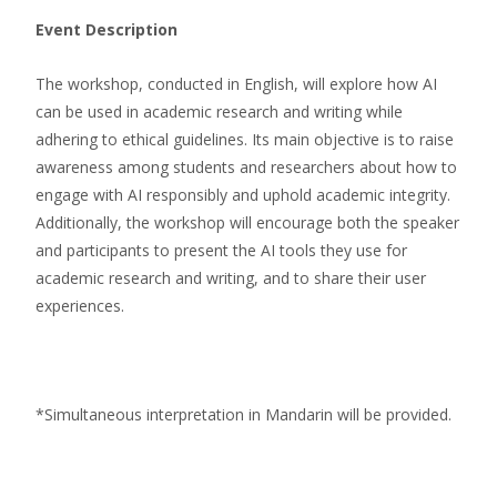
Event Description
The workshop, conducted in English, will explore how AI
can be used in academic research and writing while
adhering to ethical guidelines. Its main objective is to raise
awareness among students and researchers about how to
engage with AI responsibly and uphold academic integrity.
Additionally, the workshop will encourage both the speaker
and participants to present the AI tools they use for
academic research and writing, and to share their user
experiences.
*Simultaneous interpretation in Mandarin will be provided.