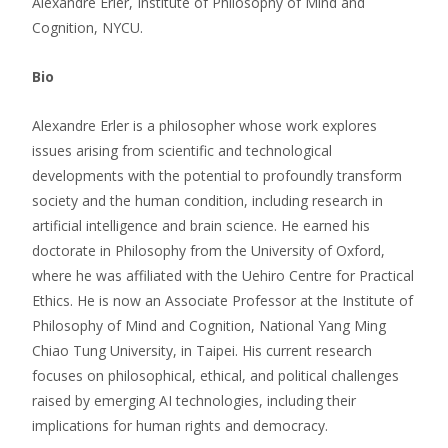
Alexandre Erler, Institute of Philosophy of Mind and
Cognition, NYCU.
Bio
Alexandre Erler is a philosopher whose work explores
issues arising from scientific and technological
developments with the potential to profoundly transform
society and the human condition, including research in
artificial intelligence and brain science. He earned his
doctorate in Philosophy from the University of Oxford,
where he was affiliated with the Uehiro Centre for Practical
Ethics. He is now an Associate Professor at the Institute of
Philosophy of Mind and Cognition, National Yang Ming
Chiao Tung University, in Taipei. His current research
focuses on philosophical, ethical, and political challenges
raised by emerging AI technologies, including their
implications for human rights and democracy.