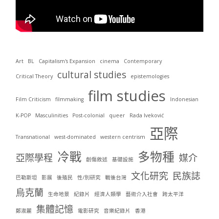
Art
BL
Capitalism's Expansion
cinema
Contemporary
cultural studies
Critical Theory
epistemologies
film studies
Film Criticism
filmmaking
Indonesian
K-POP
Masculinities
Post-colonial
queer
Rada Iveković
亞際
Transnational
west-dominated
western centrism
冷戰
多物種
亞際學程
媒介
創傷敘述
基礎設施
文化研究
民族誌
巴勒斯坦
影展
後殖民
性/別研究
戰後台灣
烏克蘭
生命地景
紀錄片
經濟人類學
藝術介入社會
跨太平洋
集體記憶
鄭淑麗
電影研究
音樂紀錄片
香港