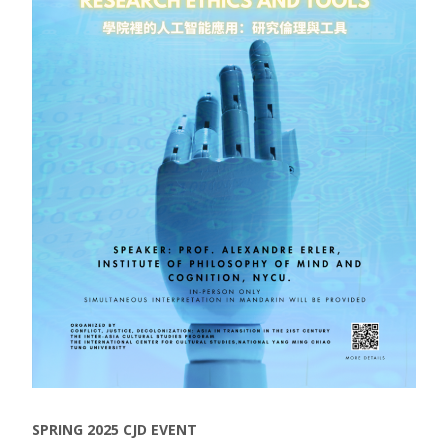
SPRING 2025 CJD EVENT